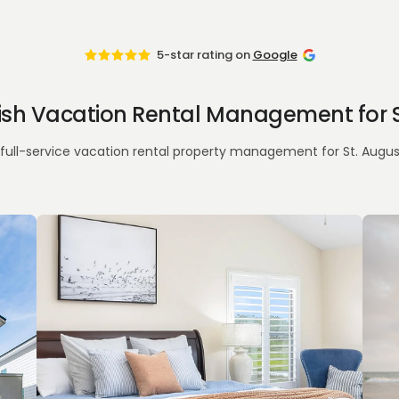
5-star rating on
Google
nish Vacation Rental Management for S
full-service vacation rental property management for St. Augusti