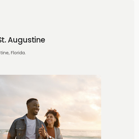
t. Augustine
ne, Florida.