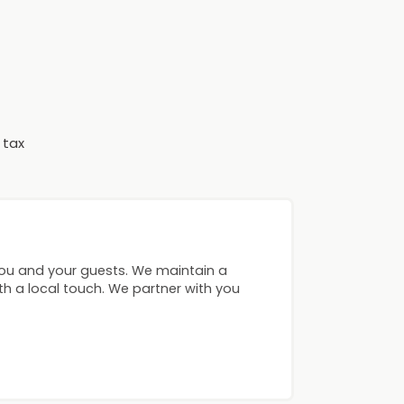
 tax
you and your guests. We maintain a
ith a local touch. We partner with you