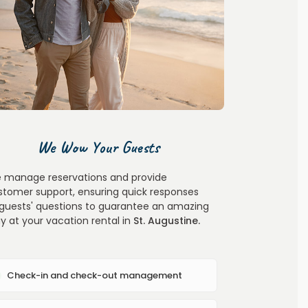
We Wow Your Guests
 manage reservations and provide
stomer support, ensuring quick responses
 guests' questions to guarantee an amazing
ay at your vacation rental in
St. Augustine
.
Check-in and check-out management