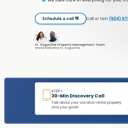
We take care of everything for you, f
Schedule a call 👋
Call or text
(904) 6
St. Augustine Property Management Team
Grand Welcome St. Augustine
STEP 1
30-Min Discovery Call
Talk about your vacation rental property
and your goals