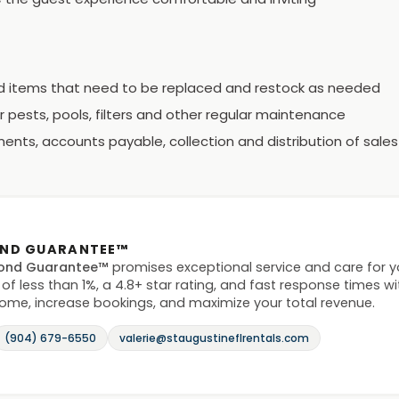
ld items that need to be replaced and restock as needed
 pests, pools, filters and other regular maintenance
ents, accounts payable, collection and distribution of sales
OND GUARANTEE™
ond Guarantee™
promises exceptional service and care for 
 of less than 1%, a 4.8+ star rating, and fast response times w
home, increase bookings, and maximize your total revenue.
(904) 679-6550
valerie@staugustineflrentals.com