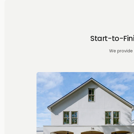
Start-to-Fi
We provide 