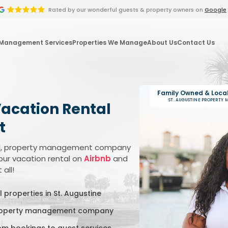
Rated by
our wonderful
guests & property owners on
Google
 Management Services
Properties We Manage
About Us
Contact Us
Family Owned & Loca
ST. AUGUSTINE PROPERTY
Vacation Rental
t
ated, property management company
our vacation rental on
Airbnb
and
all!
 properties in St. Augustine
property management company