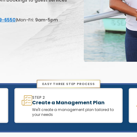
rom bookings to guest services
79-6550
|
Mon-Fri:
9am-5pm
EASY THREE STEP PROCESS
STEP 2
Create a Management Plan
We'll create a management plan tailored to
your needs