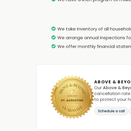
We take inventory of all househo
We arrange annual inspections for
We offer monthly financial statem
ABOVE & BEY
Our
Above & Bey
cancellation rate
to protect your 
Schedule a call