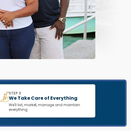
STEP 3
We Take Care of Everything
We'll list, market, manage and maintain
everything