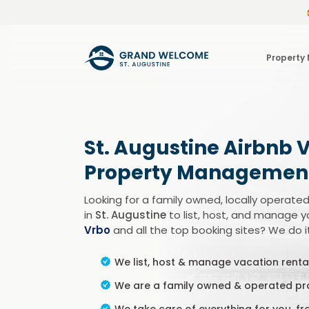
Property
St. Augustine Airbnb 
Property Managemen
Looking for a family owned, locally oper
in
St. Augustine
to list, host, and manage y
Vrbo
and all the top booking sites? We do it 
We list, host & manage vacation rental
We are a family owned & operated 