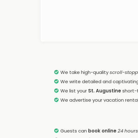
We take high-quality
scroll-stop
We write detailed and captivating 
We list your
St. Augustine
short-
We advertise your vacation rental
Guests can
book online
24 hours