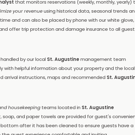
nalyst
that monitors reservations (weekly, monthly, yearly)
imize your revenue
using historical data, seasonal trends a
time and can also be placed by phone with our white glove, f
and offer trip protection and damage insurance to all guest
 handled by our local
St. Augustine
management team
 with helpful information about your property and the local
ed arrival instructions, maps and recommended
St. Augusti
and housekeeping
teams located in
St. Augustine
r, soap, and paper towels are provided for guest's convenie
bottom after it has been cleaned to ensure guests have a
 the guest experience comfortable and inviting