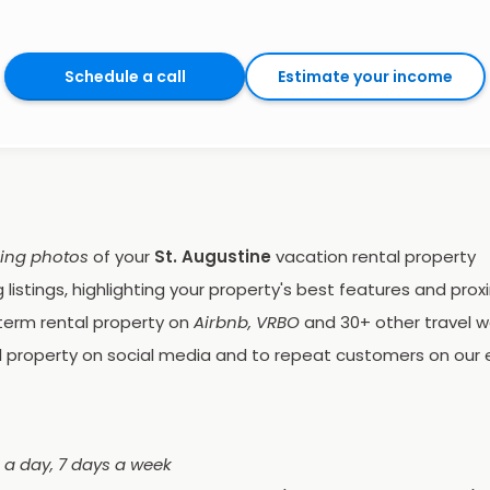
Schedule a call
Estimate your income
ping photos
of your
St. Augustine
vacation rental property
listings, highlighting your property's best features and proxi
term rental property on
Airbnb, VRBO
and 30+ other travel w
 property on social media and to repeat customers on our e
 a day, 7 days a week