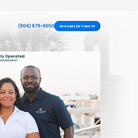
(904) 679-6550
INCOME ESTIMATE
lly Operated
 MANAGEMENT