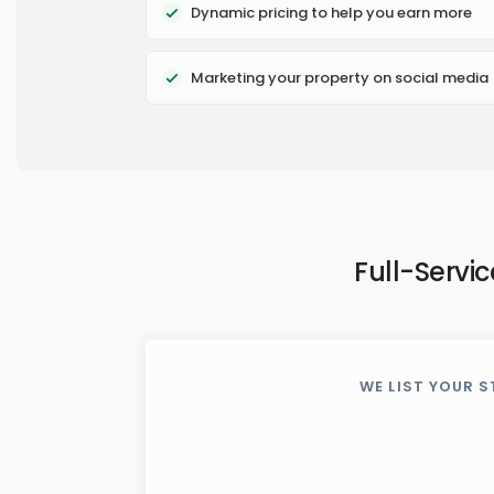
Dynamic pricing to help you earn more
Marketing your property on social media
Full-Servi
WE LIST YOUR S