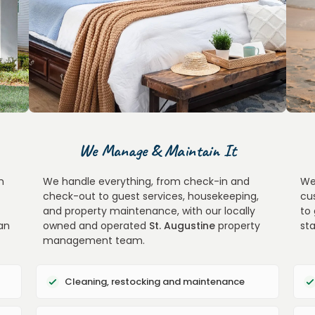
We Manage & Maintain It
n
We handle everything, from check-in and
We
check-out to guest services, housekeeping,
cu
and property maintenance, with our locally
to
an
owned and operated
St. Augustine
property
st
management team.
Cleaning, restocking and maintenance