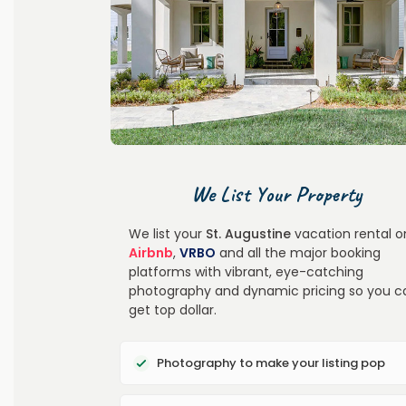
We List Your Property
We list your
St. Augustine
vacation rental o
Airbnb
,
VRBO
and all the major booking
platforms with vibrant, eye-catching
photography and dynamic pricing so you c
get top dollar.
Photography to make your listing pop