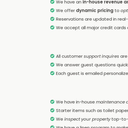
We have an
in-house revenue a
We offer
dynamic pricing
to
opt
Reservations are updated in real-
We accept all major credit cards 
All customer
support inquires
are
We answer guest questions quickly
Each guest is emailed personaliz
We have in-house
maintenance 
Starter items such as toilet pape
We
inspect your property
top-to-
We have a linen program to make