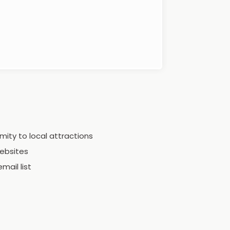
mity to local attractions
ebsites
mail list