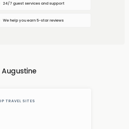
24/7 guest services and support
We help you earn 5-star reviews
. Augustine
OP TRAVEL SITES