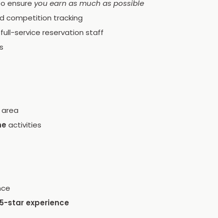
 to ensure
you earn as much as possible
nd competition tracking
ull-service reservation staff
s
 area
ne
activities
nce
5-star experience