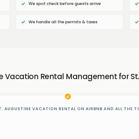
We spot check before guests arrive
We handle all the permits & taxes
ce Vacation Rental Management for St
T. AUGUSTINE VACATION RENTAL ON AIRBNB AND ALL THE T